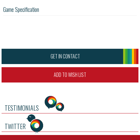
Game Specification
GET IN CONTACT
ADD TO WISH LIST
TESTIMONIALS
TWITTER