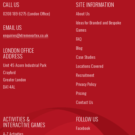
CALL US
SITE INFORMATION
0208 189 6275 (London Office)
About Us
Ideas for Branded and Bespoke
EMAIL US
Games
enquiries@
xtremevortex.co.uk
FAQ
Blog
LONDON OFFICE
ADDRESS
Case Studies
Unit 45 Acorn Industrial Park
Locations Covered
Crayford
Recruitment
Greater London
Privacy Policy
DA1 4AL
Pricing
Contact Us
ACTIVITIES &
FOLLOW US
INTERACTIVE GAMES
Facebook
A-Z Activities