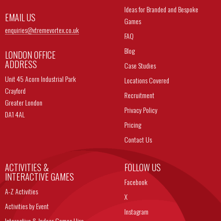
Ideas for Branded and Bespoke
EMAIL US
Games
enquiries@
xtremevortex.co.uk
FAQ
Blog
LONDON OFFICE
ADDRESS
Case Studies
Unit 45 Acorn Industrial Park
Locations Covered
Crayford
Recruitment
Greater London
Privacy Policy
DA1 4AL
Pricing
Contact Us
ACTIVITIES &
FOLLOW US
INTERACTIVE GAMES
Facebook
A-Z Activities
X
Activities by Event
Instagram
Interactive & Indoor Games Hire