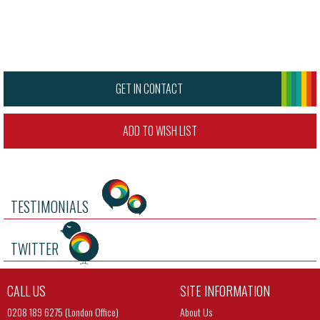
GET IN CONTACT
ADD TO WISH LIST
TESTIMONIALS
TWITTER
CALL US
SITE INFORMATION
0208 189 6275 (London Office)
About Us