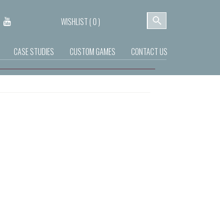
WISHLIST (
0
)
CASE STUDIES
CUSTOM GAMES
CONTACT US