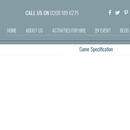
CALL US ON
0208 189 6275
HOME
ABOUT US
ACTIVITIES FOR HIRE
BY EVENT
BLOG
Game Specification