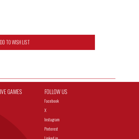
DD TO WISH LIST
TIVE GAMES
FOLLOW US
Facebook
X
Instagram
Pinterest
Linked in