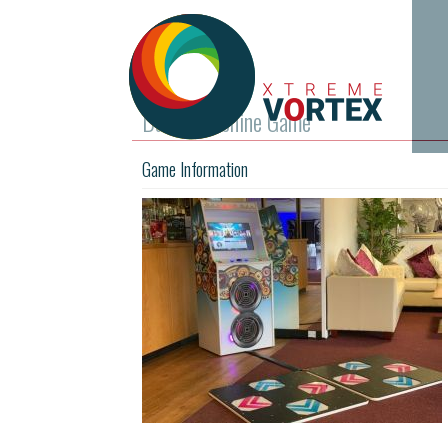
Dance Machine Game
Game Information