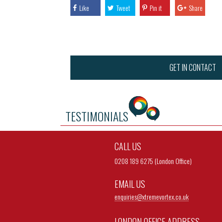
Like
Tweet
Pin it
Share
GET IN CONTACT
TESTIMONIALS
CALL US
0208 189 6275 (London Office)
EMAIL US
enquiries@
xtremevortex.co.uk
LONDON OFFICE ADDRESS