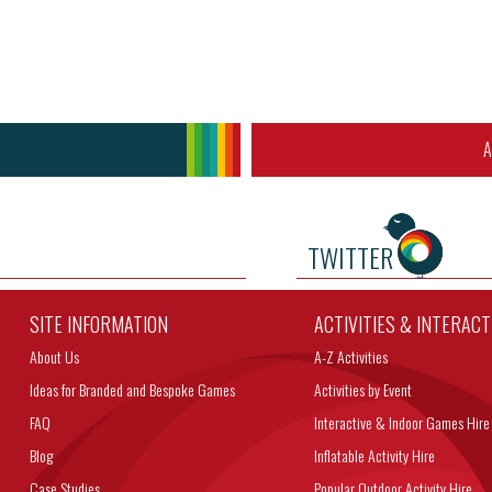
A
TWITTER
SITE INFORMATION
ACTIVITIES & INTERAC
About Us
A-Z Activities
Ideas for Branded and Bespoke Games
Activities by Event
FAQ
Interactive & Indoor Games Hire
Blog
Inflatable Activity Hire
Case Studies
Popular Outdoor Activity Hire