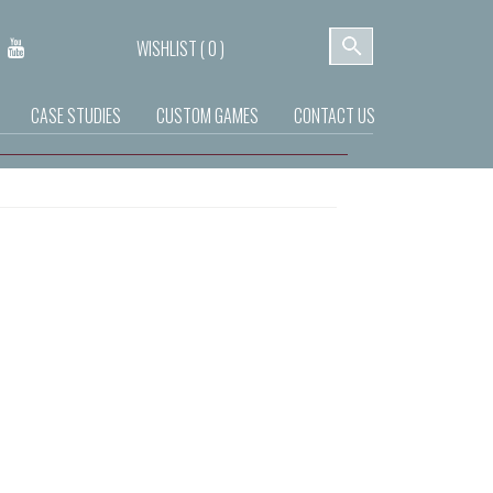
WISHLIST (
0
)
CASE STUDIES
CUSTOM GAMES
CONTACT US