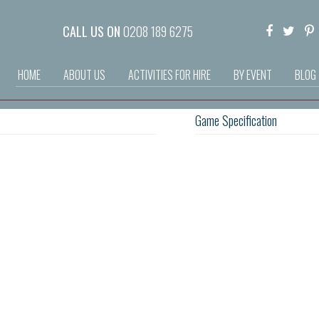
CALL US ON
0208 189 6275
HOME
ABOUT US
ACTIVITIES FOR HIRE
BY EVENT
BLOG
Game Specification