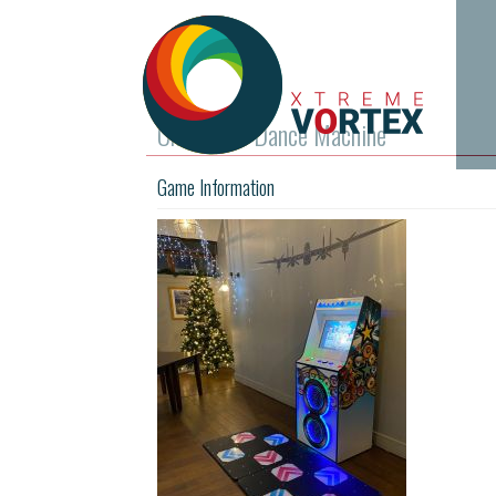
Christmas Dance Machine
Game Information