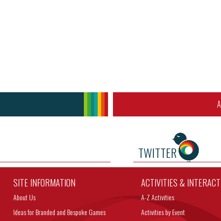
A
TWITTER
SITE INFORMATION
ACTIVITIES & INTERAC
About Us
A-Z Activities
Ideas for Branded and Bespoke Games
Activities by Event