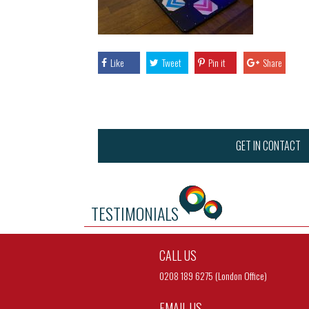
Like
Tweet
Pin it
Share
GET IN CONTACT
TESTIMONIALS
CALL US
0208 189 6275 (London Office)
EMAIL US