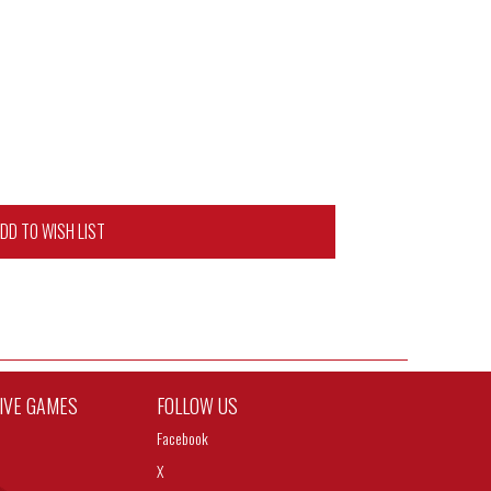
DD TO WISH LIST
TIVE GAMES
FOLLOW US
Facebook
X