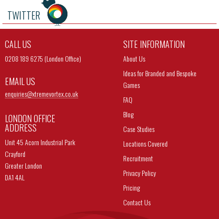
TWITTER
CALL US
SITE INFORMATION
0208 189 6275 (London Office)
About Us
Ideas for Branded and Bespoke
EMAIL US
Games
enquiries@
xtremevortex.co.uk
FAQ
Blog
LONDON OFFICE
ADDRESS
Case Studies
Unit 45 Acorn Industrial Park
Locations Covered
Crayford
Recruitment
Greater London
Privacy Policy
DA1 4AL
Pricing
Contact Us