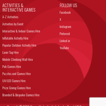
ACTIVITIES &
FOLLOW US
INTERACTIVE GAMES
Facebook
A-Z Activities
X
Activities by Event
Instagram
Interactive & Indoor Games Hire
Pinterest
Inflatable Activity Hire
Linked in
Popular Outdoor Activity Hire
YouTube
Laser Tag Hire
Mobile Climbing Wall Hire
Pub Games Hire
Puzzles and Games Hire
UV/LED Games Hire
Prize Giving Games Hire
Branded & Bespoke Games Hire