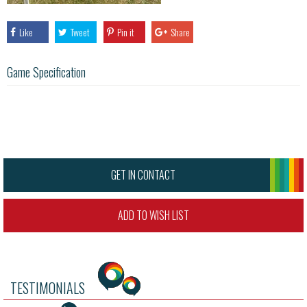
Like
Tweet
Pin it
Share
Game Specification
GET IN CONTACT
ADD TO WISH LIST
TESTIMONIALS