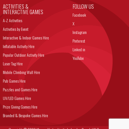
ACTIVITIES &
FOLLOW US
INTERACTIVE GAMES
Facebook
A-Z Activities
X
Activities by Event
Instagram
Interactive & Indoor Games Hire
Pinterest
Inflatable Activity Hire
Linked in
Popular Outdoor Activity Hire
YouTube
Laser Tag Hire
Mobile Climbing Wall Hire
Pub Games Hire
Puzzles and Games Hire
UV/LED Games Hire
Prize Giving Games Hire
Branded & Bespoke Games Hire