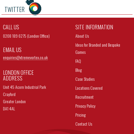
TWITTER
CALL US
SITE INFORMATION
0208 189 6275 (London Office)
About Us
Ideas for Branded and Bespoke
EMAIL US
Games
enquiries@
xtremevortex.co.uk
FAQ
Blog
LONDON OFFICE
ADDRESS
Case Studies
Unit 45 Acorn Industrial Park
Locations Covered
Crayford
Recruitment
Greater London
Privacy Policy
DA1 4AL
Pricing
Contact Us