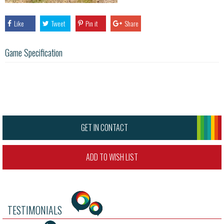
Like
Tweet
Pin it
Share
Game Specification
GET IN CONTACT
ADD TO WISH LIST
TESTIMONIALS