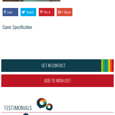
Like
Tweet
Pin it
Share
Game Specification
GET IN CONTACT
ADD TO WISH LIST
TESTIMONIALS