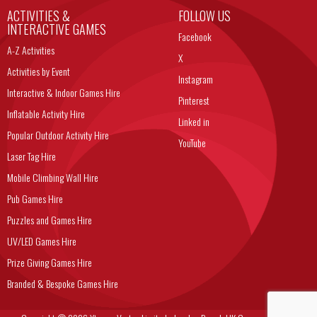
ACTIVITIES &
FOLLOW US
INTERACTIVE GAMES
Facebook
A-Z Activities
X
Activities by Event
Instagram
Interactive & Indoor Games Hire
Pinterest
Inflatable Activity Hire
Linked in
Popular Outdoor Activity Hire
YouTube
Laser Tag Hire
Mobile Climbing Wall Hire
Pub Games Hire
Puzzles and Games Hire
UV/LED Games Hire
Prize Giving Games Hire
Branded & Bespoke Games Hire