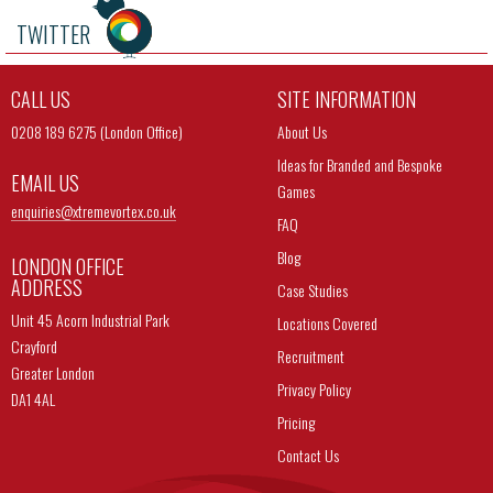
TWITTER
CALL US
SITE INFORMATION
0208 189 6275 (London Office)
About Us
Ideas for Branded and Bespoke
EMAIL US
Games
enquiries@
xtremevortex.co.uk
FAQ
Blog
LONDON OFFICE
ADDRESS
Case Studies
Unit 45 Acorn Industrial Park
Locations Covered
Crayford
Recruitment
Greater London
Privacy Policy
DA1 4AL
Pricing
Contact Us