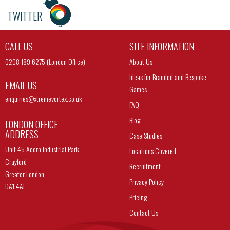
TWITTER
CALL US
SITE INFORMATION
0208 189 6275 (London Office)
About Us
Ideas for Branded and Bespoke
EMAIL US
Games
enquiries@
xtremevortex.co.uk
FAQ
Blog
LONDON OFFICE
ADDRESS
Case Studies
Unit 45 Acorn Industrial Park
Locations Covered
Crayford
Recruitment
Greater London
Privacy Policy
DA1 4AL
Pricing
Contact Us