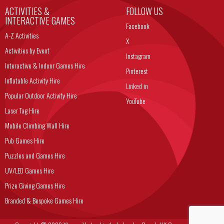
ACTIVITIES &
FOLLOW US
INTERACTIVE GAMES
Facebook
A-Z Activities
X
Activities by Event
Instagram
Interactive & Indoor Games Hire
Pinterest
Inflatable Activity Hire
Linked in
Popular Outdoor Activity Hire
YouTube
Laser Tag Hire
Mobile Climbing Wall Hire
Pub Games Hire
Puzzles and Games Hire
UV/LED Games Hire
Prize Giving Games Hire
Branded & Bespoke Games Hire