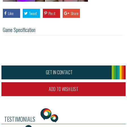
Like
Tweet
Pin it
Share
Game Specification
GET IN CONTACT
ADD TO WISH LIST
TESTIMONIALS