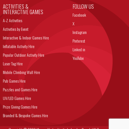
ACTIVITIES &
FOLLOW US
INTERACTIVE GAMES
Facebook
A-Z Activities
X
Activities by Event
Instagram
Interactive & Indoor Games Hire
Pinterest
Inflatable Activity Hire
Linked in
Popular Outdoor Activity Hire
YouTube
Laser Tag Hire
Mobile Climbing Wall Hire
Pub Games Hire
Puzzles and Games Hire
UV/LED Games Hire
Prize Giving Games Hire
Branded & Bespoke Games Hire