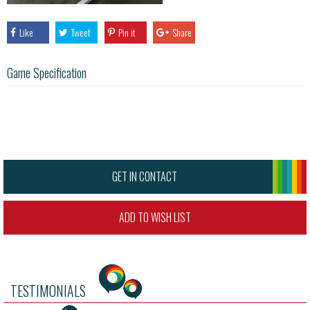
Like
Tweet
Pin it
Share
Game Specification
GET IN CONTACT
ADD TO WISH LIST
TESTIMONIALS