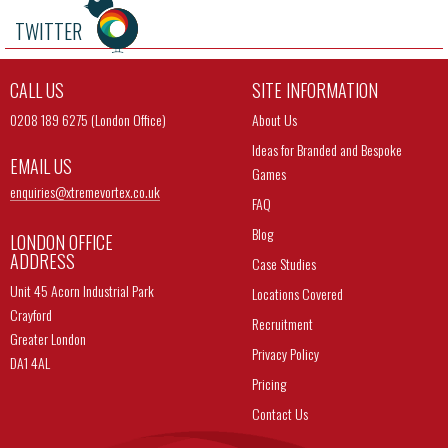
TWITTER
CALL US
SITE INFORMATION
0208 189 6275 (London Office)
About Us
Ideas for Branded and Bespoke
EMAIL US
Games
enquiries@
xtremevortex.co.uk
FAQ
Blog
LONDON OFFICE
ADDRESS
Case Studies
Unit 45 Acorn Industrial Park
Locations Covered
Crayford
Recruitment
Greater London
Privacy Policy
DA1 4AL
Pricing
Contact Us