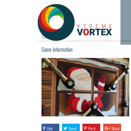
Batak
Game Information
Like
Tweet
Pin it
Share