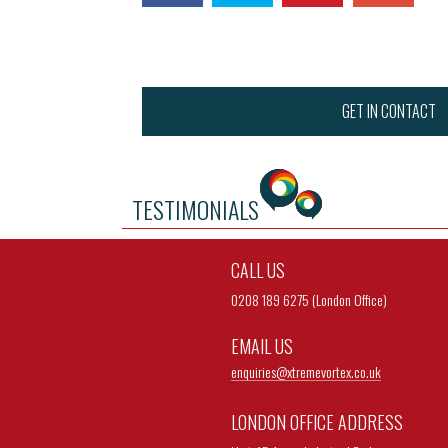
GET IN CONTACT
TESTIMONIALS
CALL US
0208 189 6275 (London Office)
EMAIL US
enquiries@
xtremevortex.co.uk
LONDON OFFICE ADDRESS