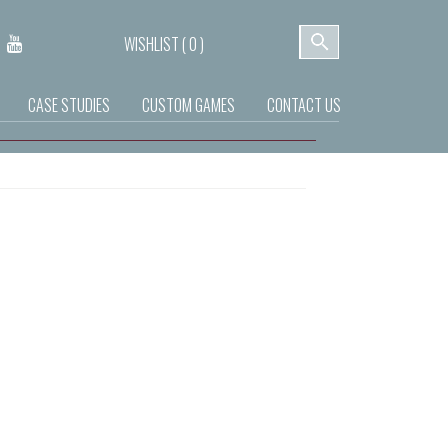
WISHLIST (
0
)
CASE STUDIES
CUSTOM GAMES
CONTACT US