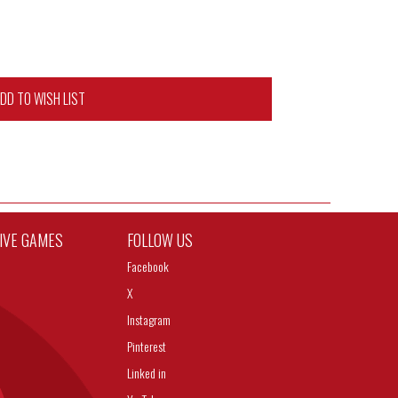
DD TO WISH LIST
TIVE GAMES
FOLLOW US
Facebook
X
Instagram
Pinterest
Linked in