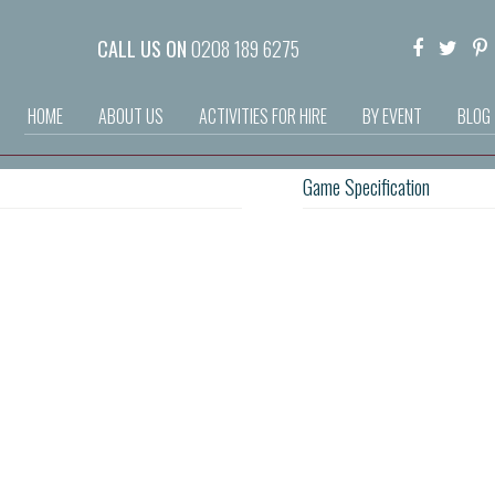
CALL US ON
0208 189 6275
HOME
ABOUT US
ACTIVITIES FOR HIRE
BY EVENT
BLOG
Game Specification