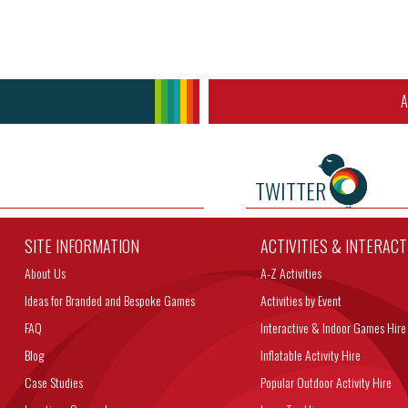
A
TWITTER
SITE INFORMATION
ACTIVITIES & INTERAC
About Us
A-Z Activities
Ideas for Branded and Bespoke Games
Activities by Event
FAQ
Interactive & Indoor Games Hire
Blog
Inflatable Activity Hire
Case Studies
Popular Outdoor Activity Hire