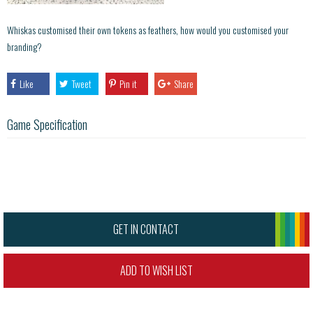
Whiskas customised their own tokens as feathers, how would you customised your
branding?
Like
Tweet
Pin it
Share
Game Specification
GET IN CONTACT
ADD TO WISH LIST