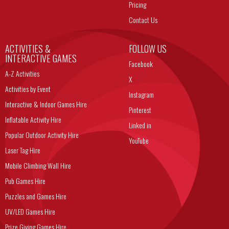
Pricing
Contact Us
ACTIVITIES &
FOLLOW US
INTERACTIVE GAMES
Facebook
A-Z Activities
X
Activities by Event
Instagram
Interactive & Indoor Games Hire
Pinterest
Inflatable Activity Hire
Linked in
Popular Outdoor Activity Hire
YouTube
Laser Tag Hire
Mobile Climbing Wall Hire
Pub Games Hire
Puzzles and Games Hire
UV/LED Games Hire
Prize Giving Games Hire