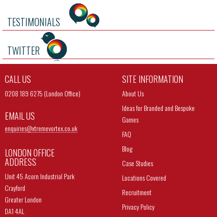
TESTIMONIALS
TWITTER
CALL US
SITE INFORMATION
0208 189 6275 (London Office)
About Us
Ideas for Branded and Bespoke
EMAIL US
Games
enquiries@
xtremevortex.co.uk
FAQ
Blog
LONDON OFFICE
ADDRESS
Case Studies
Unit 45 Acorn Industrial Park
Locations Covered
Crayford
Recruitment
Greater London
Privacy Policy
DA1 4AL