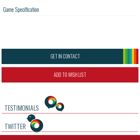
Game Specification
GET IN CONTACT
ADD TO WISH LIST
TESTIMONIALS
TWITTER