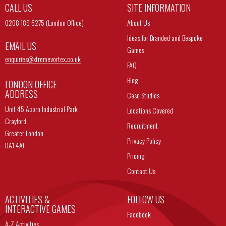
CALL US
SITE INFORMATION
0208 189 6275 (London Office)
About Us
Ideas for Branded and Bespoke
EMAIL US
Games
enquiries@
xtremevortex.co.uk
FAQ
Blog
LONDON OFFICE
ADDRESS
Case Studies
Unit 45 Acorn Industrial Park
Locations Covered
Crayford
Recruitment
Greater London
Privacy Policy
DA1 4AL
Pricing
Contact Us
ACTIVITIES &
FOLLOW US
INTERACTIVE GAMES
Facebook
A-Z Activities