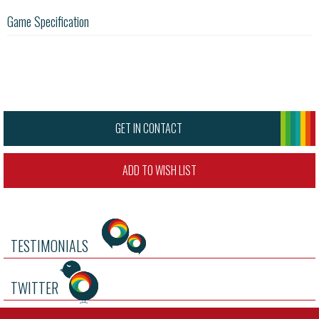
Game Specification
GET IN CONTACT
ADD TO WISH LIST
TESTIMONIALS
TWITTER