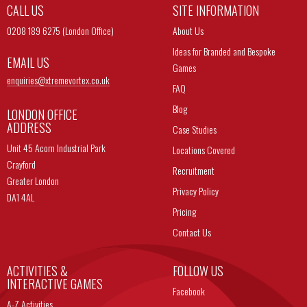
CALL US
SITE INFORMATION
0208 189 6275 (London Office)
About Us
Ideas for Branded and Bespoke
EMAIL US
Games
enquiries@
xtremevortex.co.uk
FAQ
Blog
LONDON OFFICE
ADDRESS
Case Studies
Unit 45 Acorn Industrial Park
Locations Covered
Crayford
Recruitment
Greater London
Privacy Policy
DA1 4AL
Pricing
Contact Us
ACTIVITIES &
FOLLOW US
INTERACTIVE GAMES
Facebook
A-Z Activities