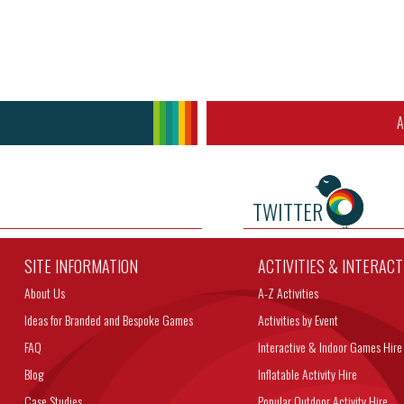
A
TWITTER
SITE INFORMATION
ACTIVITIES & INTERAC
About Us
A-Z Activities
Ideas for Branded and Bespoke Games
Activities by Event
FAQ
Interactive & Indoor Games Hire
Blog
Inflatable Activity Hire
Case Studies
Popular Outdoor Activity Hire