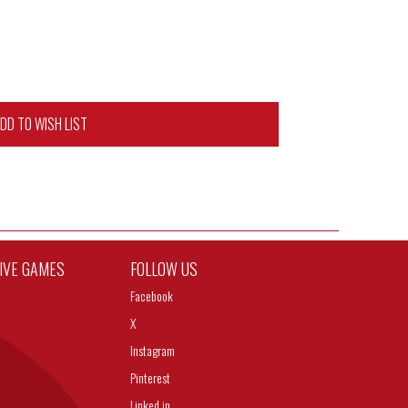
DD TO WISH LIST
TIVE GAMES
FOLLOW US
Facebook
X
Instagram
Pinterest
Linked in