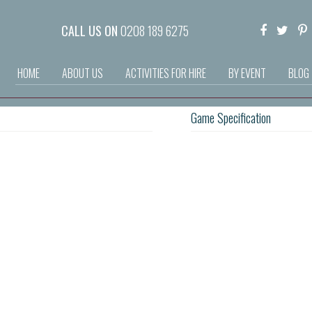
CALL US ON
0208 189 6275
HOME
ABOUT US
ACTIVITIES FOR HIRE
BY EVENT
BLOG
Game Specification