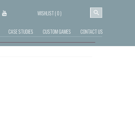
WISHLIST (
0
)
CASE STUDIES
CUSTOM GAMES
CONTACT US