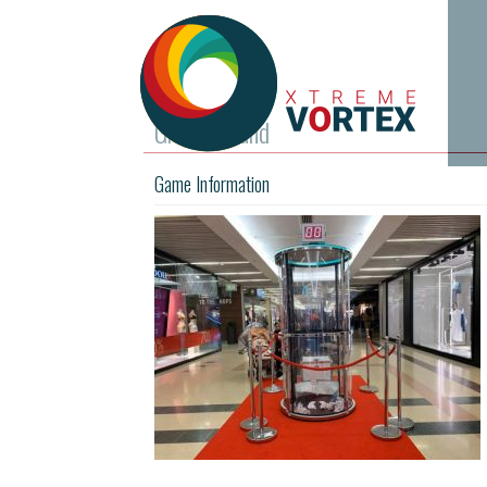
Grab A Grand
Game Information