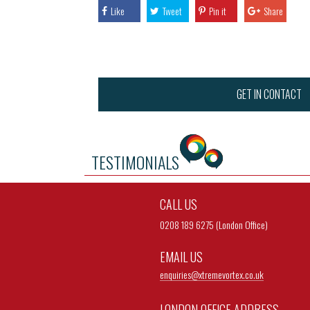
Like
Tweet
Pin it
Share
GET IN CONTACT
TESTIMONIALS
CALL US
0208 189 6275 (London Office)
EMAIL US
enquiries@
xtremevortex.co.uk
LONDON OFFICE ADDRESS