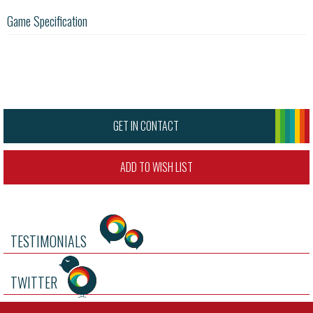
Game Specification
GET IN CONTACT
ADD TO WISH LIST
TESTIMONIALS
TWITTER