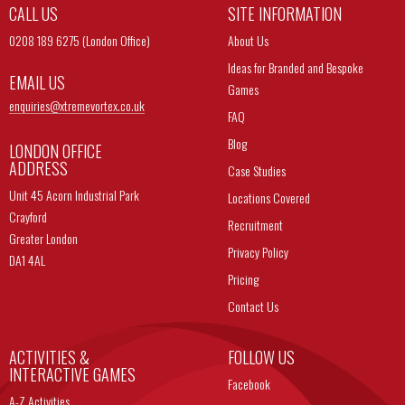
CALL US
SITE INFORMATION
0208 189 6275 (London Office)
About Us
Ideas for Branded and Bespoke
EMAIL US
Games
enquiries@
xtremevortex.co.uk
FAQ
Blog
LONDON OFFICE
ADDRESS
Case Studies
Unit 45 Acorn Industrial Park
Locations Covered
Crayford
Recruitment
Greater London
Privacy Policy
DA1 4AL
Pricing
Contact Us
ACTIVITIES &
FOLLOW US
INTERACTIVE GAMES
Facebook
A-Z Activities