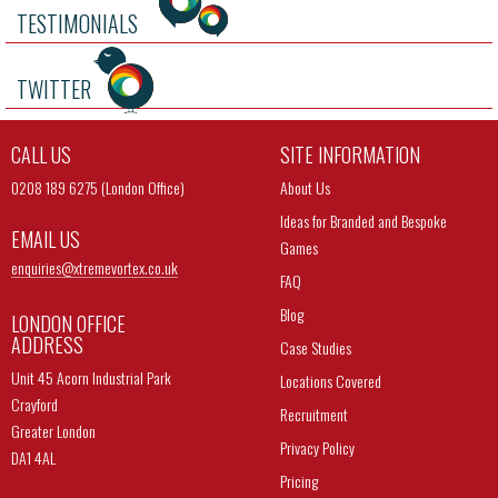
TESTIMONIALS
TWITTER
CALL US
SITE INFORMATION
0208 189 6275 (London Office)
About Us
Ideas for Branded and Bespoke
EMAIL US
Games
enquiries@
xtremevortex.co.uk
FAQ
Blog
LONDON OFFICE
ADDRESS
Case Studies
Unit 45 Acorn Industrial Park
Locations Covered
Crayford
Recruitment
Greater London
Privacy Policy
DA1 4AL
Pricing