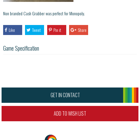
Non branded Cash Grabber was perfect for Monopoly.
Like
Tweet
Pin it
Share
Game Specification
GET IN CONTACT
ADD TO WISH LIST