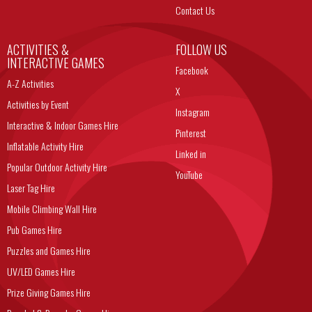
Contact Us
ACTIVITIES &
FOLLOW US
INTERACTIVE GAMES
Facebook
A-Z Activities
X
Activities by Event
Instagram
Interactive & Indoor Games Hire
Pinterest
Inflatable Activity Hire
Linked in
Popular Outdoor Activity Hire
YouTube
Laser Tag Hire
Mobile Climbing Wall Hire
Pub Games Hire
Puzzles and Games Hire
UV/LED Games Hire
Prize Giving Games Hire