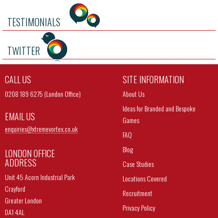
TESTIMONIALS
TWITTER
CALL US
SITE INFORMATION
0208 189 6275 (London Office)
About Us
Ideas for Branded and Bespoke
EMAIL US
Games
enquiries@
xtremevortex.co.uk
FAQ
Blog
LONDON OFFICE
ADDRESS
Case Studies
Unit 45 Acorn Industrial Park
Locations Covered
Crayford
Recruitment
Greater London
Privacy Policy
DA1 4AL