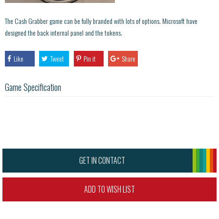
The Cash Grabber game can be fully branded with lots of options. Microsoft have
designed the back internal panel and the tokens.
Like
Tweet
Pin it
Share
Game Specification
GET IN CONTACT
ADD TO WISH LIST