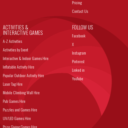
Pricing
Contact Us
ACTIVITIES &
FOLLOW US
INTERACTIVE GAMES
Facebook
A-Z Activities
X
Activities by Event
Instagram
Interactive & Indoor Games Hire
Pinterest
Inflatable Activity Hire
Linked in
Popular Outdoor Activity Hire
YouTube
Laser Tag Hire
Mobile Climbing Wall Hire
Pub Games Hire
Puzzles and Games Hire
UV/LED Games Hire
Prize Giving Games Hire