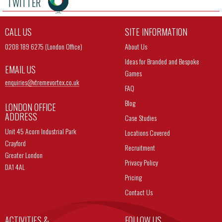
TWITTER
CALL US
SITE INFORMATION
0208 189 6275 (London Office)
About Us
Ideas for Branded and Bespoke
EMAIL US
Games
enquiries@
xtremevortex.co.uk
FAQ
Blog
LONDON OFFICE
ADDRESS
Case Studies
Unit 45 Acorn Industrial Park
Locations Covered
Crayford
Recruitment
Greater London
Privacy Policy
DA1 4AL
Pricing
Contact Us
ACTIVITIES &
FOLLOW US