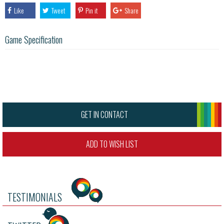
Like
Tweet
Pin it
Share
Game Specification
GET IN CONTACT
ADD TO WISH LIST
TESTIMONIALS