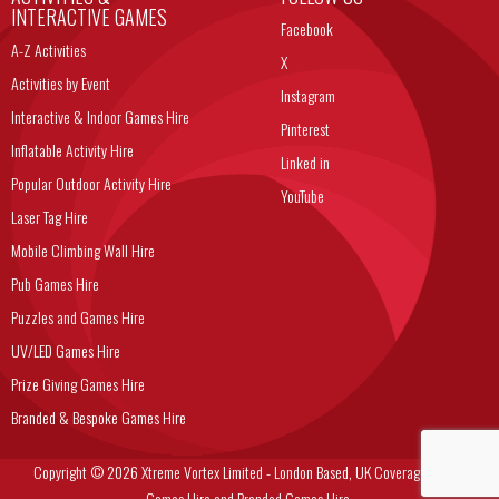
INTERACTIVE GAMES
Facebook
A-Z Activities
X
Activities by Event
Instagram
Interactive & Indoor Games Hire
Pinterest
Inflatable Activity Hire
Linked in
Popular Outdoor Activity Hire
YouTube
Laser Tag Hire
Mobile Climbing Wall Hire
Pub Games Hire
Puzzles and Games Hire
UV/LED Games Hire
Prize Giving Games Hire
Branded & Bespoke Games Hire
Copyright © 2026 Xtreme Vortex Limited - London Based, UK Coverage Corporate
Games Hire and Branded Games Hire.