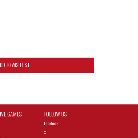
DD TO WISH LIST
TIVE GAMES
FOLLOW US
Facebook
X