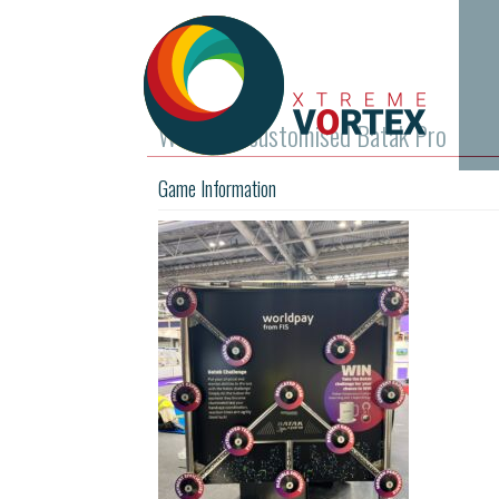
Worldpay customised Batak Pro
Game Information