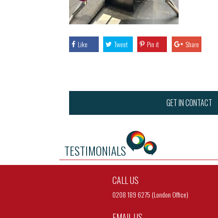
Like
Tweet
Pin it
Share
GET IN CONTACT
TESTIMONIALS
CALL US
0208 189 6275 (London Office)
EMAIL US