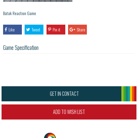
Batak Reaction Game
Like
Tweet
Pin it
Share
Game Specification
GET IN CONTACT
ADD TO WISH LIST