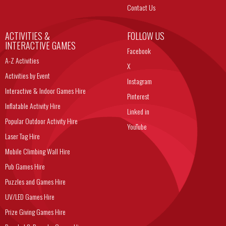
Contact Us
ACTIVITIES &
FOLLOW US
INTERACTIVE GAMES
Facebook
A-Z Activities
X
Activities by Event
Instagram
Interactive & Indoor Games Hire
Pinterest
Inflatable Activity Hire
Linked in
Popular Outdoor Activity Hire
YouTube
Laser Tag Hire
Mobile Climbing Wall Hire
Pub Games Hire
Puzzles and Games Hire
UV/LED Games Hire
Prize Giving Games Hire