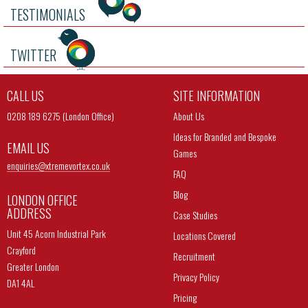
TESTIMONIALS
TWITTER
CALL US
SITE INFORMATION
0208 189 6275 (London Office)
About Us
Ideas for Branded and Bespoke
EMAIL US
Games
enquiries@
xtremevortex.co.uk
FAQ
Blog
LONDON OFFICE
ADDRESS
Case Studies
Unit 45 Acorn Industrial Park
Locations Covered
Crayford
Recruitment
Greater London
Privacy Policy
DA1 4AL
Pricing