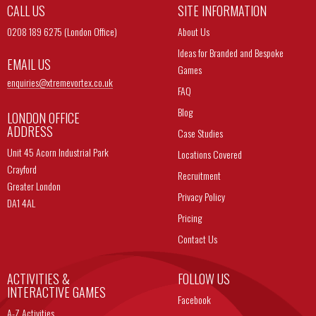
CALL US
SITE INFORMATION
0208 189 6275 (London Office)
About Us
Ideas for Branded and Bespoke
EMAIL US
Games
enquiries@
xtremevortex.co.uk
FAQ
Blog
LONDON OFFICE
ADDRESS
Case Studies
Unit 45 Acorn Industrial Park
Locations Covered
Crayford
Recruitment
Greater London
Privacy Policy
DA1 4AL
Pricing
Contact Us
ACTIVITIES &
FOLLOW US
INTERACTIVE GAMES
Facebook
A-Z Activities