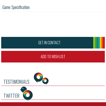
Game Specification
GET IN CONTACT
ADD TO WISH LIST
TESTIMONIALS
TWITTER