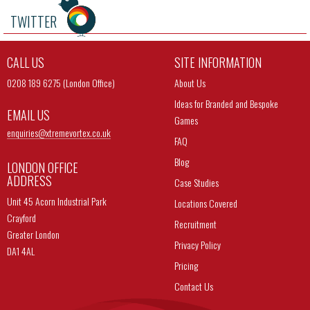
TWITTER
CALL US
SITE INFORMATION
0208 189 6275 (London Office)
About Us
Ideas for Branded and Bespoke
EMAIL US
Games
enquiries@
xtremevortex.co.uk
FAQ
Blog
LONDON OFFICE
ADDRESS
Case Studies
Unit 45 Acorn Industrial Park
Locations Covered
Crayford
Recruitment
Greater London
Privacy Policy
DA1 4AL
Pricing
Contact Us