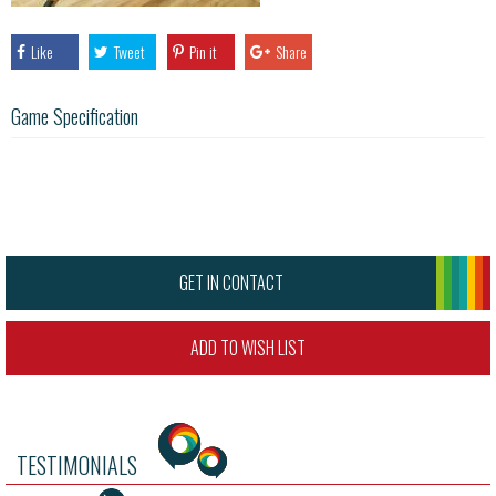
Like
Tweet
Pin it
Share
Game Specification
GET IN CONTACT
ADD TO WISH LIST
TESTIMONIALS