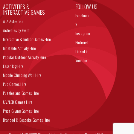
ACTIVITIES &
FOLLOW US
INTERACTIVE GAMES
Facebook
A-Z Activities
X
Activities by Event
Instagram
Interactive & Indoor Games Hire
Pinterest
Inflatable Activity Hire
Linked in
Popular Outdoor Activity Hire
YouTube
Laser Tag Hire
Mobile Climbing Wall Hire
Pub Games Hire
Puzzles and Games Hire
UV/LED Games Hire
Prize Giving Games Hire
Branded & Bespoke Games Hire