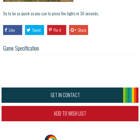
Try to be as quick as you can to press the lights in 30 seconds.
Like
Tweet
Pin it
Share
Game Specification
GET IN CONTACT
ADD TO WISH LIST