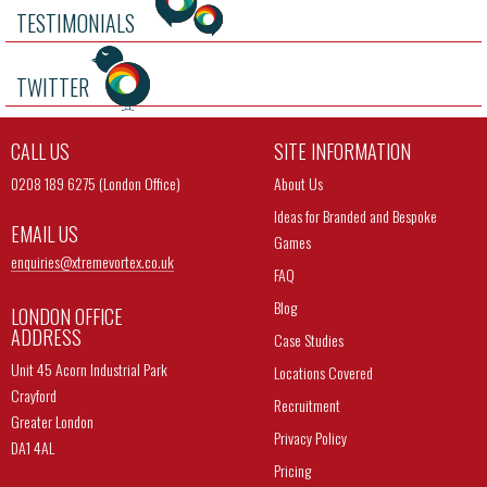
TESTIMONIALS
TWITTER
CALL US
SITE INFORMATION
0208 189 6275 (London Office)
About Us
Ideas for Branded and Bespoke
EMAIL US
Games
enquiries@
xtremevortex.co.uk
FAQ
Blog
LONDON OFFICE
ADDRESS
Case Studies
Unit 45 Acorn Industrial Park
Locations Covered
Crayford
Recruitment
Greater London
Privacy Policy
DA1 4AL
Pricing