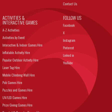
Contact Us
ACTIVITIES &
FOLLOW US
INTERACTIVE GAMES
Facebook
A-Z Activities
X
Activities by Event
Instagram
Interactive & Indoor Games Hire
Pinterest
Inflatable Activity Hire
Linked in
Popular Outdoor Activity Hire
YouTube
Laser Tag Hire
Mobile Climbing Wall Hire
Pub Games Hire
Puzzles and Games Hire
UV/LED Games Hire
Prize Giving Games Hire