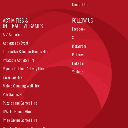
Contact Us
ACTIVITIES &
FOLLOW US
INTERACTIVE GAMES
Facebook
A-Z Activities
X
Activities by Event
Instagram
Interactive & Indoor Games Hire
Pinterest
Inflatable Activity Hire
Linked in
Popular Outdoor Activity Hire
YouTube
Laser Tag Hire
Mobile Climbing Wall Hire
Pub Games Hire
Puzzles and Games Hire
UV/LED Games Hire
Prize Giving Games Hire