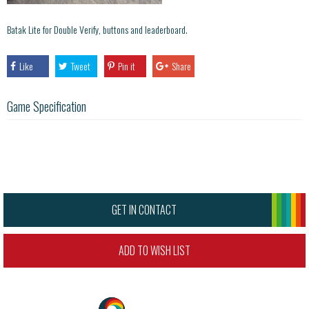
Batak Lite for Double Verify, buttons and leaderboard.
Like
Tweet
Pin it
Share
Game Specification
GET IN CONTACT
ADD TO WISH LIST