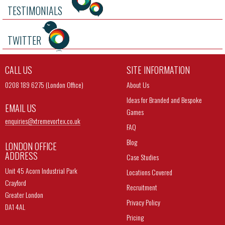
TESTIMONIALS
TWITTER
CALL US
SITE INFORMATION
0208 189 6275 (London Office)
About Us
Ideas for Branded and Bespoke
EMAIL US
Games
enquiries@
xtremevortex.co.uk
FAQ
Blog
LONDON OFFICE
ADDRESS
Case Studies
Unit 45 Acorn Industrial Park
Locations Covered
Crayford
Recruitment
Greater London
Privacy Policy
DA1 4AL
Pricing