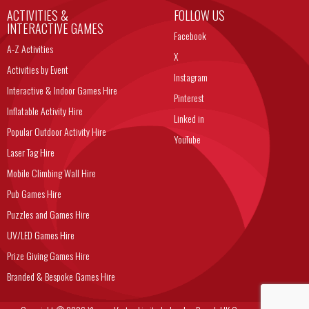
ACTIVITIES &
FOLLOW US
INTERACTIVE GAMES
Facebook
A-Z Activities
X
Activities by Event
Instagram
Interactive & Indoor Games Hire
Pinterest
Inflatable Activity Hire
Linked in
Popular Outdoor Activity Hire
YouTube
Laser Tag Hire
Mobile Climbing Wall Hire
Pub Games Hire
Puzzles and Games Hire
UV/LED Games Hire
Prize Giving Games Hire
Branded & Bespoke Games Hire