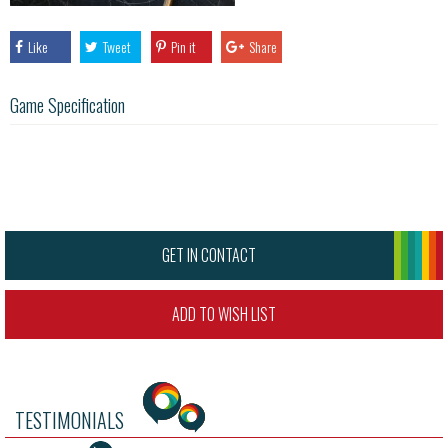
Like
Tweet
Pin it
Share
Game Specification
GET IN CONTACT
ADD TO WISH LIST
TESTIMONIALS