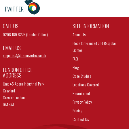
TWITTER
CALL US
SITE INFORMATION
0208 189 6275 (London Office)
About Us
Ideas for Branded and Bespoke
EMAIL US
Games
enquiries@
xtremevortex.co.uk
FAQ
Blog
LONDON OFFICE
ADDRESS
Case Studies
Unit 45 Acorn Industrial Park
Locations Covered
Crayford
Recruitment
Greater London
Privacy Policy
DA1 4AL
Pricing
Contact Us