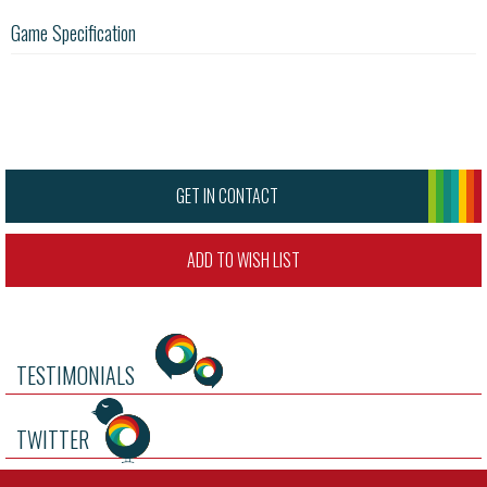
Game Specification
GET IN CONTACT
ADD TO WISH LIST
TESTIMONIALS
TWITTER