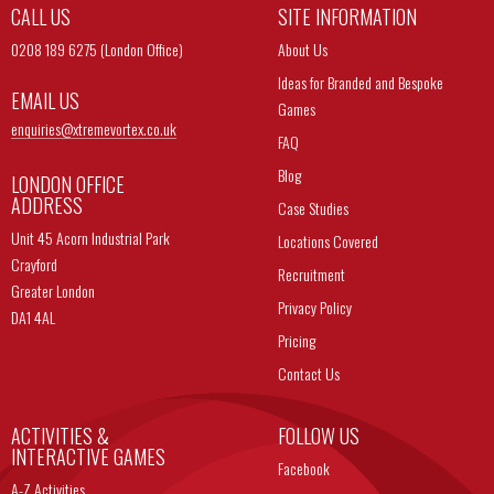
CALL US
SITE INFORMATION
0208 189 6275 (London Office)
About Us
Ideas for Branded and Bespoke
EMAIL US
Games
enquiries@
xtremevortex.co.uk
FAQ
Blog
LONDON OFFICE
ADDRESS
Case Studies
Unit 45 Acorn Industrial Park
Locations Covered
Crayford
Recruitment
Greater London
Privacy Policy
DA1 4AL
Pricing
Contact Us
ACTIVITIES &
FOLLOW US
INTERACTIVE GAMES
Facebook
A-Z Activities