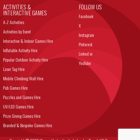
ACTIVITIES &
FOLLOW US
INTERACTIVE GAMES
Facebook
A-Z Activities
X
Activities by Event
Instagram
Interactive & Indoor Games Hire
Pinterest
Inflatable Activity Hire
Linked in
Popular Outdoor Activity Hire
YouTube
Laser Tag Hire
Mobile Climbing Wall Hire
Pub Games Hire
Puzzles and Games Hire
UV/LED Games Hire
Prize Giving Games Hire
Branded & Bespoke Games Hire