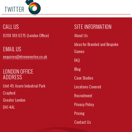
TWITTER
CALL US
SITE INFORMATION
0208 189 6275 (London Office)
About Us
Ideas for Branded and Bespoke
EMAIL US
Games
enquiries@
xtremevortex.co.uk
FAQ
Blog
LONDON OFFICE
ADDRESS
Case Studies
Unit 45 Acorn Industrial Park
Locations Covered
Crayford
Recruitment
Greater London
Privacy Policy
DA1 4AL
Pricing
Contact Us