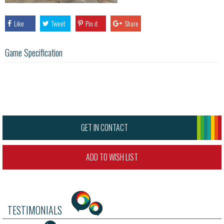
Like
Tweet
Pin it
Share
Game Specification
GET IN CONTACT
ADD TO WISH LIST
TESTIMONIALS