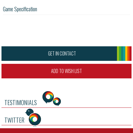
Game Specification
GET IN CONTACT
ADD TO WISH LIST
TESTIMONIALS
TWITTER