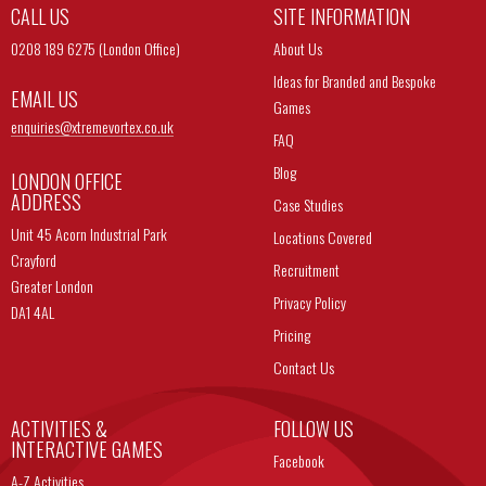
CALL US
SITE INFORMATION
0208 189 6275 (London Office)
About Us
Ideas for Branded and Bespoke
EMAIL US
Games
enquiries@
xtremevortex.co.uk
FAQ
Blog
LONDON OFFICE
ADDRESS
Case Studies
Unit 45 Acorn Industrial Park
Locations Covered
Crayford
Recruitment
Greater London
Privacy Policy
DA1 4AL
Pricing
Contact Us
ACTIVITIES &
FOLLOW US
INTERACTIVE GAMES
Facebook
A-Z Activities