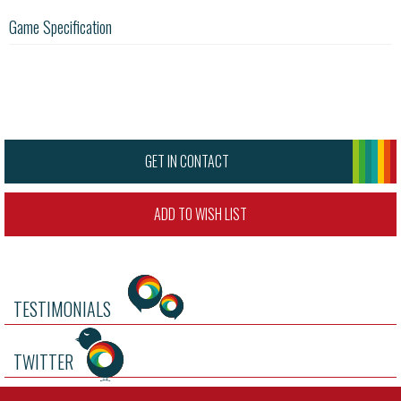
Game Specification
GET IN CONTACT
ADD TO WISH LIST
TESTIMONIALS
TWITTER