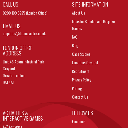
CALL US
SITE INFORMATION
0208 189 6275 (London Office)
About Us
Ideas for Branded and Bespoke
EMAIL US
Games
enquiries@
xtremevortex.co.uk
FAQ
Blog
LONDON OFFICE
ADDRESS
Case Studies
Unit 45 Acorn Industrial Park
Locations Covered
Crayford
Recruitment
Greater London
Privacy Policy
DA1 4AL
Pricing
Contact Us
ACTIVITIES &
FOLLOW US
INTERACTIVE GAMES
Facebook
A-Z Activities