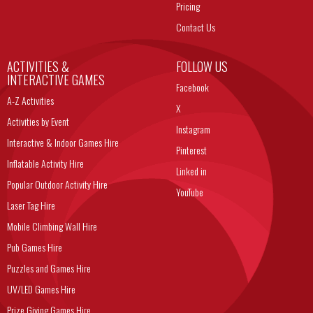
Pricing
Contact Us
ACTIVITIES &
FOLLOW US
INTERACTIVE GAMES
Facebook
A-Z Activities
X
Activities by Event
Instagram
Interactive & Indoor Games Hire
Pinterest
Inflatable Activity Hire
Linked in
Popular Outdoor Activity Hire
YouTube
Laser Tag Hire
Mobile Climbing Wall Hire
Pub Games Hire
Puzzles and Games Hire
UV/LED Games Hire
Prize Giving Games Hire