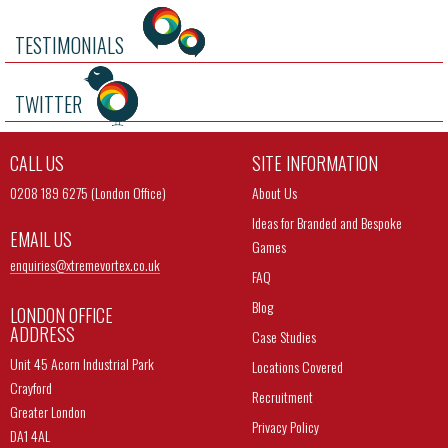
TESTIMONIALS
TWITTER
CALL US
SITE INFORMATION
0208 189 6275 (London Office)
About Us
Ideas for Branded and Bespoke
EMAIL US
Games
enquiries@
xtremevortex.co.uk
FAQ
Blog
LONDON OFFICE
ADDRESS
Case Studies
Unit 45 Acorn Industrial Park
Locations Covered
Crayford
Recruitment
Greater London
Privacy Policy
DA1 4AL