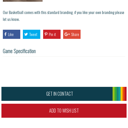
Our Basketball comes with this standard branding, if you like your own branding please
let us know.
Like
Tweet
Pin it
Share
Game Specification
GET IN CONTACT
ADD TO WISH LIST