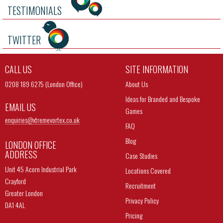
TESTIMONIALS
TWITTER
CALL US
SITE INFORMATION
0208 189 6275 (London Office)
About Us
Ideas for Branded and Bespoke
EMAIL US
Games
enquiries@
xtremevortex.co.uk
FAQ
Blog
LONDON OFFICE
ADDRESS
Case Studies
Unit 45 Acorn Industrial Park
Locations Covered
Crayford
Recruitment
Greater London
Privacy Policy
DA1 4AL
Pricing