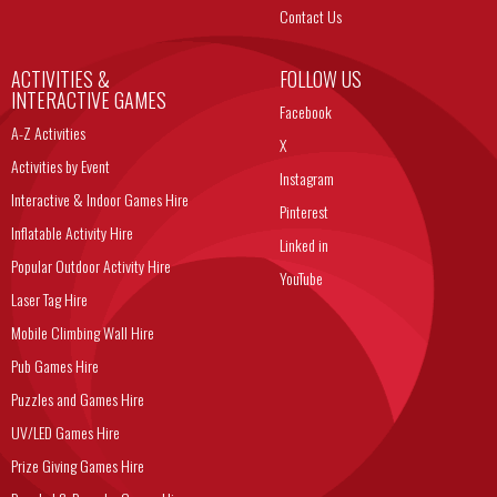
Contact Us
ACTIVITIES &
FOLLOW US
INTERACTIVE GAMES
Facebook
A-Z Activities
X
Activities by Event
Instagram
Interactive & Indoor Games Hire
Pinterest
Inflatable Activity Hire
Linked in
Popular Outdoor Activity Hire
YouTube
Laser Tag Hire
Mobile Climbing Wall Hire
Pub Games Hire
Puzzles and Games Hire
UV/LED Games Hire
Prize Giving Games Hire