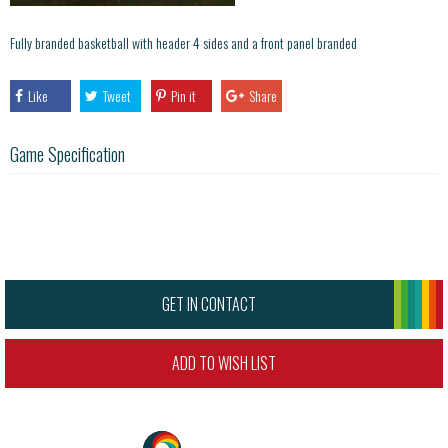
Fully branded basketball with header 4 sides and a front panel branded
Like
Tweet
Pin it
Share
Game Specification
GET IN CONTACT
ADD TO WISH LIST