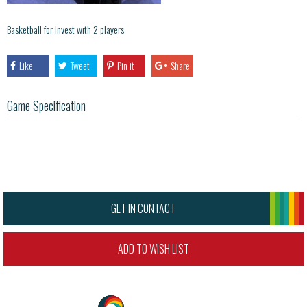
Basketball for Invest with 2 players
Like
Tweet
Pin it
Share
Game Specification
GET IN CONTACT
ADD TO WISH LIST