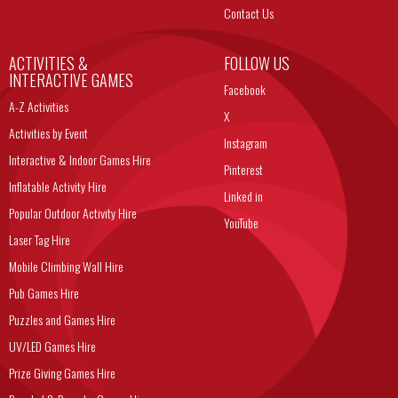
Contact Us
ACTIVITIES &
FOLLOW US
INTERACTIVE GAMES
Facebook
A-Z Activities
X
Activities by Event
Instagram
Interactive & Indoor Games Hire
Pinterest
Inflatable Activity Hire
Linked in
Popular Outdoor Activity Hire
YouTube
Laser Tag Hire
Mobile Climbing Wall Hire
Pub Games Hire
Puzzles and Games Hire
UV/LED Games Hire
Prize Giving Games Hire