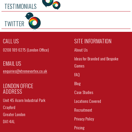
TESTIMONIALS
TWITTER
CALL US
SITE INFORMATION
0208 189 6275 (London Office)
About Us
Ideas for Branded and Bespoke
EMAIL US
Games
enquiries@
xtremevortex.co.uk
FAQ
Blog
LONDON OFFICE
ADDRESS
Case Studies
Unit 45 Acorn Industrial Park
Locations Covered
Crayford
Recruitment
Greater London
Privacy Policy
DA1 4AL
Pricing