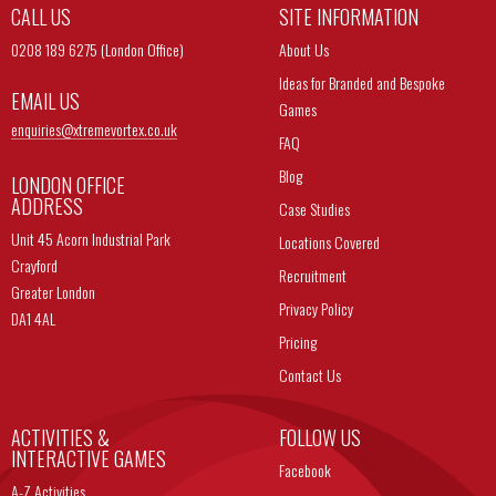
CALL US
SITE INFORMATION
0208 189 6275 (London Office)
About Us
Ideas for Branded and Bespoke
EMAIL US
Games
enquiries@
xtremevortex.co.uk
FAQ
Blog
LONDON OFFICE
ADDRESS
Case Studies
Unit 45 Acorn Industrial Park
Locations Covered
Crayford
Recruitment
Greater London
Privacy Policy
DA1 4AL
Pricing
Contact Us
ACTIVITIES &
FOLLOW US
INTERACTIVE GAMES
Facebook
A-Z Activities