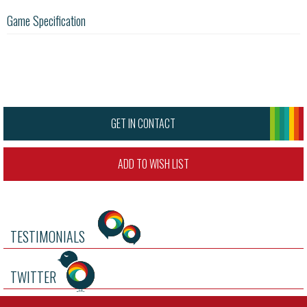
Game Specification
GET IN CONTACT
ADD TO WISH LIST
TESTIMONIALS
TWITTER