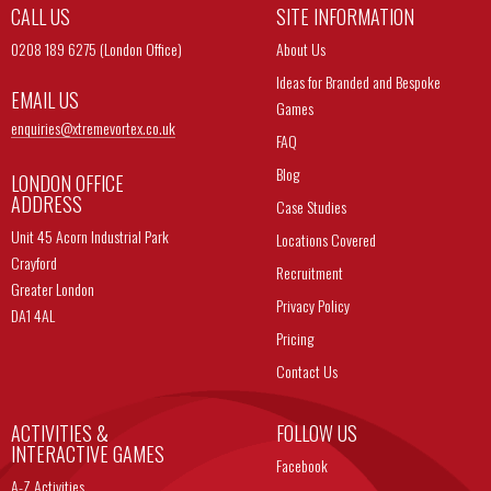
CALL US
SITE INFORMATION
0208 189 6275 (London Office)
About Us
Ideas for Branded and Bespoke
EMAIL US
Games
enquiries@
xtremevortex.co.uk
FAQ
Blog
LONDON OFFICE
ADDRESS
Case Studies
Unit 45 Acorn Industrial Park
Locations Covered
Crayford
Recruitment
Greater London
Privacy Policy
DA1 4AL
Pricing
Contact Us
ACTIVITIES &
FOLLOW US
INTERACTIVE GAMES
Facebook
A-Z Activities