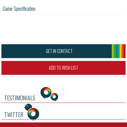
Game Specification
GET IN CONTACT
ADD TO WISH LIST
TESTIMONIALS
TWITTER