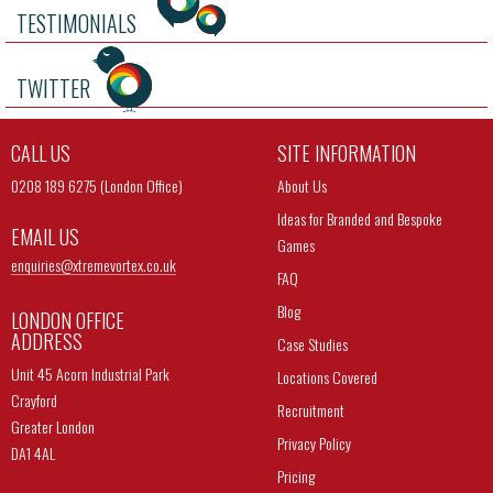
TESTIMONIALS
TWITTER
CALL US
SITE INFORMATION
0208 189 6275 (London Office)
About Us
Ideas for Branded and Bespoke
EMAIL US
Games
enquiries@
xtremevortex.co.uk
FAQ
Blog
LONDON OFFICE
ADDRESS
Case Studies
Unit 45 Acorn Industrial Park
Locations Covered
Crayford
Recruitment
Greater London
Privacy Policy
DA1 4AL
Pricing