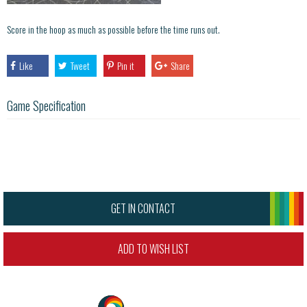
Score in the hoop as much as possible before the time runs out.
Like
Tweet
Pin it
Share
Game Specification
GET IN CONTACT
ADD TO WISH LIST