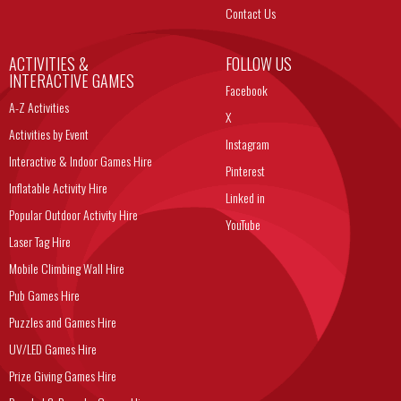
Contact Us
ACTIVITIES &
FOLLOW US
INTERACTIVE GAMES
Facebook
A-Z Activities
X
Activities by Event
Instagram
Interactive & Indoor Games Hire
Pinterest
Inflatable Activity Hire
Linked in
Popular Outdoor Activity Hire
YouTube
Laser Tag Hire
Mobile Climbing Wall Hire
Pub Games Hire
Puzzles and Games Hire
UV/LED Games Hire
Prize Giving Games Hire