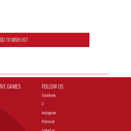
DD TO WISH LIST
TIVE GAMES
FOLLOW US
Facebook
X
Instagram
Pinterest
Linked in