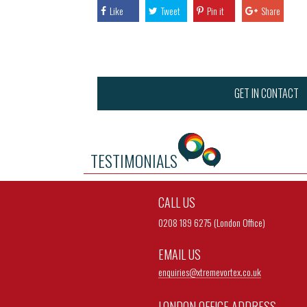
Like
Tweet
Pin it
Share
GET IN CONTACT
TESTIMONIALS
CALL US
0208 189 6275 (London Office)
EMAIL US
enquiries@
xtremevortex.co.uk
LONDON OFFICE ADDRESS