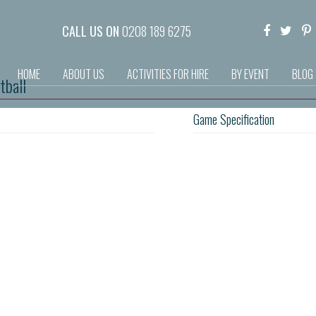
CALL US ON
0208 189 6275
HOME
ABOUT US
ACTIVITIES FOR HIRE
BY EVENT
BLOG
tball
Game Specification