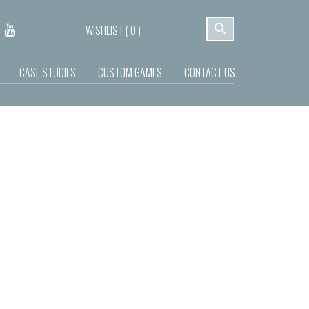
WISHLIST (
0
)
CASE STUDIES
CUSTOM GAMES
CONTACT US