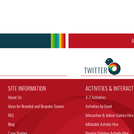
A
TWITTER
SITE INFORMATION
ACTIVITIES & INTERAC
About Us
A-Z Activities
Ideas for Branded and Bespoke Games
Activities by Event
FAQ
Interactive & Indoor Games Hire
Blog
Inflatable Activity Hire
Case Studies
Popular Outdoor Activity Hire