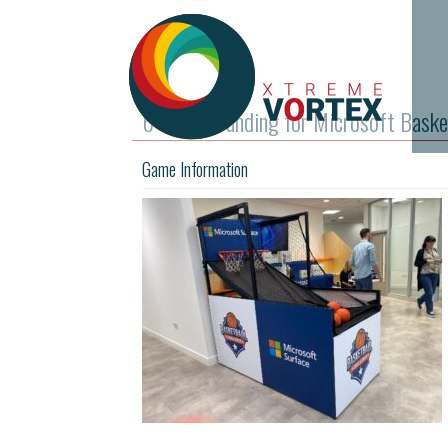
6 Panel Branding for Microsoft Baske
Game Information