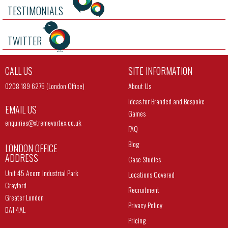
TESTIMONIALS
TWITTER
CALL US
SITE INFORMATION
0208 189 6275 (London Office)
About Us
Ideas for Branded and Bespoke
EMAIL US
Games
enquiries@
xtremevortex.co.uk
FAQ
Blog
LONDON OFFICE
ADDRESS
Case Studies
Unit 45 Acorn Industrial Park
Locations Covered
Crayford
Recruitment
Greater London
Privacy Policy
DA1 4AL
Pricing