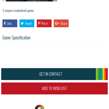
2 players basketball game
Like
Tweet
Pin it
Share
Game Specification
GET IN CONTACT
ADD TO WISH LIST