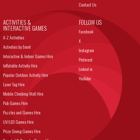
Contact Us
ACTIVITIES &
FOLLOW US
INTERACTIVE GAMES
Facebook
A-Z Activities
X
Activities by Event
Instagram
Interactive & Indoor Games Hire
Pinterest
Inflatable Activity Hire
Linked in
Popular Outdoor Activity Hire
YouTube
Laser Tag Hire
Mobile Climbing Wall Hire
Pub Games Hire
Puzzles and Games Hire
UV/LED Games Hire
Prize Giving Games Hire