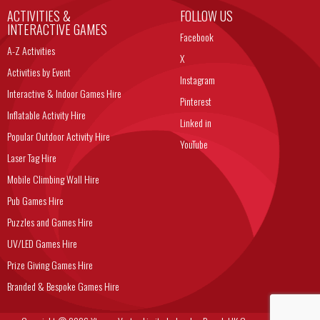
ACTIVITIES &
FOLLOW US
INTERACTIVE GAMES
Facebook
A-Z Activities
X
Activities by Event
Instagram
Interactive & Indoor Games Hire
Pinterest
Inflatable Activity Hire
Linked in
Popular Outdoor Activity Hire
YouTube
Laser Tag Hire
Mobile Climbing Wall Hire
Pub Games Hire
Puzzles and Games Hire
UV/LED Games Hire
Prize Giving Games Hire
Branded & Bespoke Games Hire