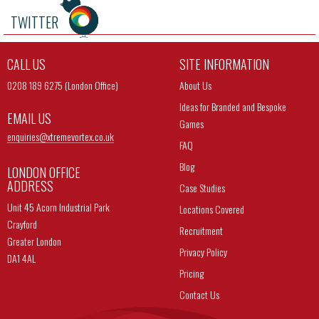
TWITTER
CALL US
SITE INFORMATION
0208 189 6275 (London Office)
About Us
Ideas for Branded and Bespoke
EMAIL US
Games
enquiries@
xtremevortex.co.uk
FAQ
Blog
LONDON OFFICE
ADDRESS
Case Studies
Unit 45 Acorn Industrial Park
Locations Covered
Crayford
Recruitment
Greater London
Privacy Policy
DA1 4AL
Pricing
Contact Us