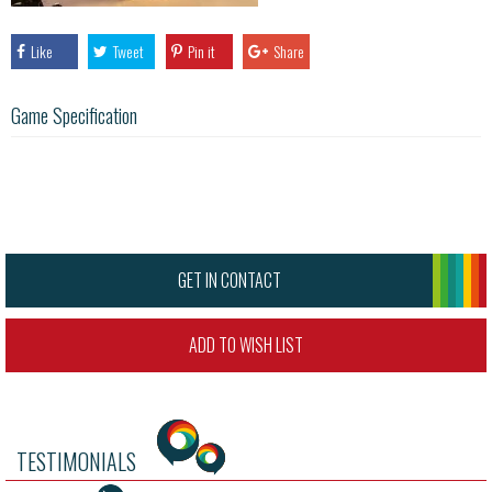
Like
Tweet
Pin it
Share
Game Specification
GET IN CONTACT
ADD TO WISH LIST
TESTIMONIALS