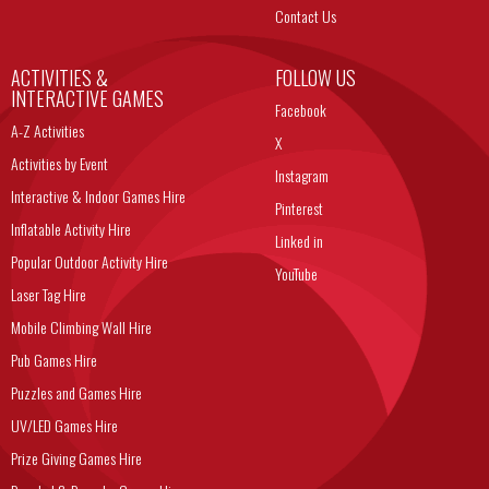
Contact Us
ACTIVITIES &
FOLLOW US
INTERACTIVE GAMES
Facebook
A-Z Activities
X
Activities by Event
Instagram
Interactive & Indoor Games Hire
Pinterest
Inflatable Activity Hire
Linked in
Popular Outdoor Activity Hire
YouTube
Laser Tag Hire
Mobile Climbing Wall Hire
Pub Games Hire
Puzzles and Games Hire
UV/LED Games Hire
Prize Giving Games Hire