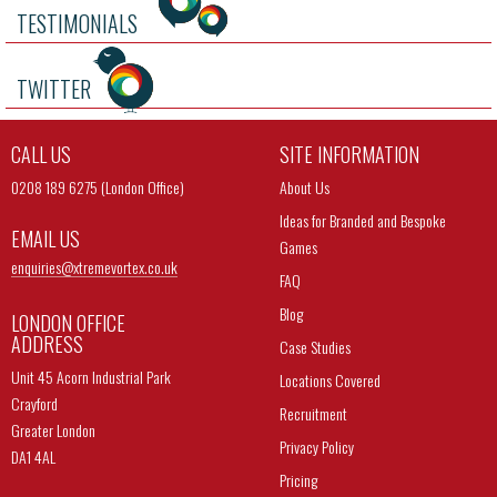
TESTIMONIALS
TWITTER
CALL US
SITE INFORMATION
0208 189 6275 (London Office)
About Us
Ideas for Branded and Bespoke
EMAIL US
Games
enquiries@
xtremevortex.co.uk
FAQ
Blog
LONDON OFFICE
ADDRESS
Case Studies
Unit 45 Acorn Industrial Park
Locations Covered
Crayford
Recruitment
Greater London
Privacy Policy
DA1 4AL
Pricing