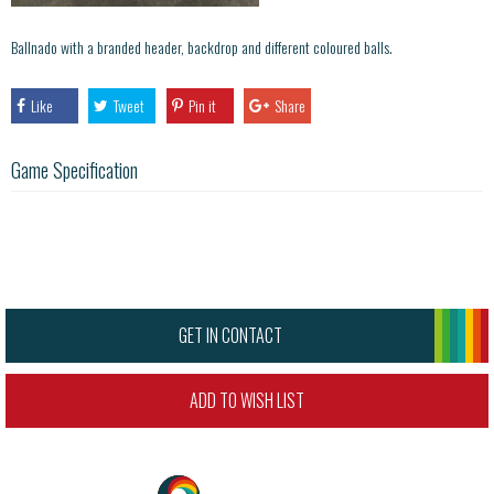
Ballnado with a branded header, backdrop and different coloured balls.
Like
Tweet
Pin it
Share
Game Specification
GET IN CONTACT
ADD TO WISH LIST