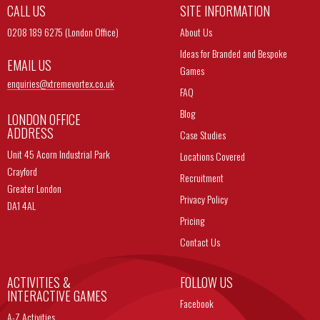
CALL US
SITE INFORMATION
0208 189 6275 (London Office)
About Us
Ideas for Branded and Bespoke
EMAIL US
Games
enquiries@
xtremevortex.co.uk
FAQ
Blog
LONDON OFFICE
ADDRESS
Case Studies
Unit 45 Acorn Industrial Park
Locations Covered
Crayford
Recruitment
Greater London
Privacy Policy
DA1 4AL
Pricing
Contact Us
ACTIVITIES &
FOLLOW US
INTERACTIVE GAMES
Facebook
A-Z Activities