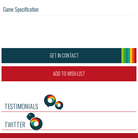
Game Specification
GET IN CONTACT
ADD TO WISH LIST
TESTIMONIALS
TWITTER