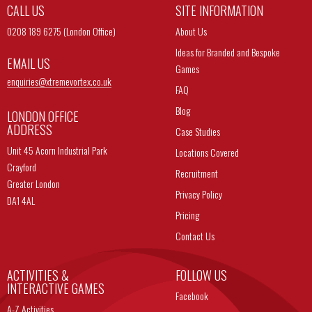
CALL US
SITE INFORMATION
0208 189 6275 (London Office)
About Us
Ideas for Branded and Bespoke
EMAIL US
Games
enquiries@
xtremevortex.co.uk
FAQ
Blog
LONDON OFFICE
ADDRESS
Case Studies
Unit 45 Acorn Industrial Park
Locations Covered
Crayford
Recruitment
Greater London
Privacy Policy
DA1 4AL
Pricing
Contact Us
ACTIVITIES &
FOLLOW US
INTERACTIVE GAMES
Facebook
A-Z Activities