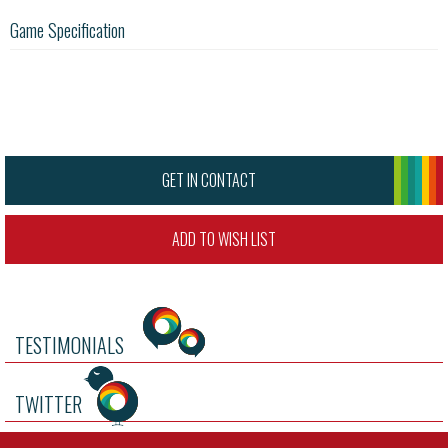
Game Specification
GET IN CONTACT
ADD TO WISH LIST
TESTIMONIALS
TWITTER