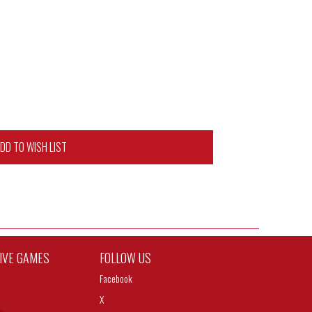
DD TO WISH LIST
TIVE GAMES
FOLLOW US
Facebook
X