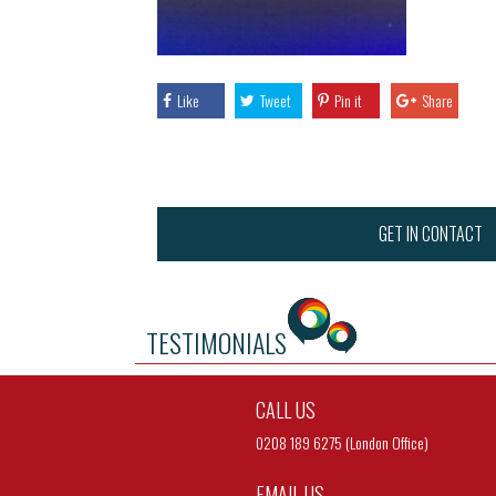
Like
Tweet
Pin it
Share
GET IN CONTACT
TESTIMONIALS
CALL US
0208 189 6275 (London Office)
EMAIL US