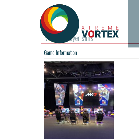
MK-7 4 player sims
Game Information