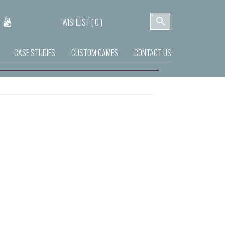
WISHLIST (
0
)
CASE STUDIES
CUSTOM GAMES
CONTACT US