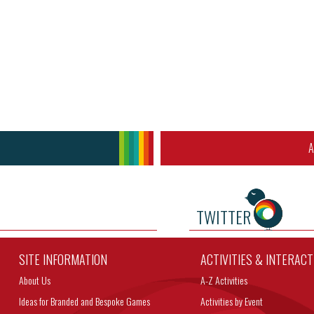
A
TWITTER
SITE INFORMATION
ACTIVITIES & INTERAC
About Us
A-Z Activities
Ideas for Branded and Bespoke Games
Activities by Event