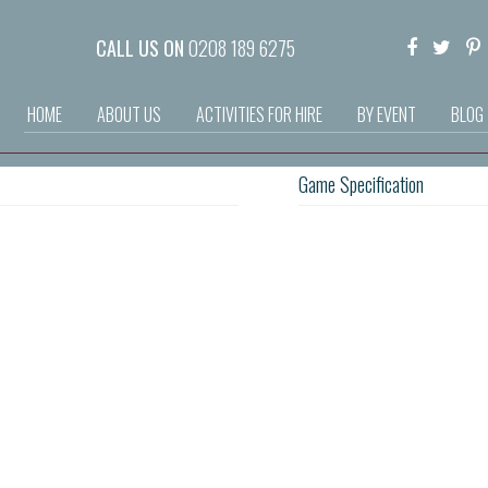
CALL US ON
0208 189 6275
HOME
ABOUT US
ACTIVITIES FOR HIRE
BY EVENT
BLOG
Game Specification