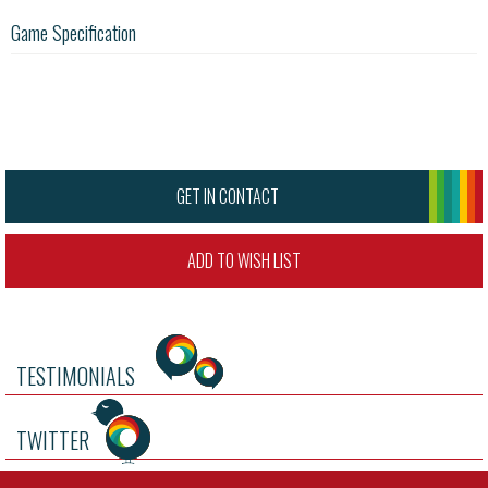
Game Specification
GET IN CONTACT
ADD TO WISH LIST
TESTIMONIALS
TWITTER