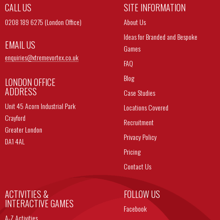
CALL US
SITE INFORMATION
0208 189 6275 (London Office)
About Us
Ideas for Branded and Bespoke
EMAIL US
Games
enquiries@
xtremevortex.co.uk
FAQ
Blog
LONDON OFFICE
ADDRESS
Case Studies
Unit 45 Acorn Industrial Park
Locations Covered
Crayford
Recruitment
Greater London
Privacy Policy
DA1 4AL
Pricing
Contact Us
ACTIVITIES &
FOLLOW US
INTERACTIVE GAMES
Facebook
A-Z Activities