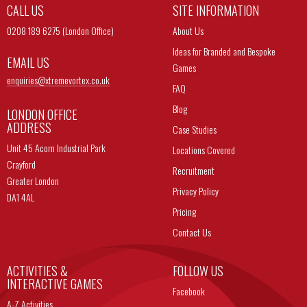
CALL US
SITE INFORMATION
0208 189 6275 (London Office)
About Us
Ideas for Branded and Bespoke
EMAIL US
Games
enquiries@
xtremevortex.co.uk
FAQ
Blog
LONDON OFFICE
ADDRESS
Case Studies
Unit 45 Acorn Industrial Park
Locations Covered
Crayford
Recruitment
Greater London
Privacy Policy
DA1 4AL
Pricing
Contact Us
ACTIVITIES &
FOLLOW US
INTERACTIVE GAMES
Facebook
A-Z Activities