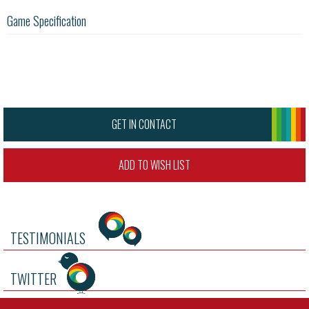
Game Specification
GET IN CONTACT
ADD TO WISH LIST
TESTIMONIALS
TWITTER